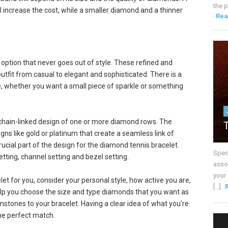
the p
ll increase the cost, while a smaller diamond and a thinner
Rea
 option that never goes out of style. These refined and
utfit from casual to elegant and sophisticated. There is a
e, whether you want a small piece of sparkle or something
s chain-linked design of one or more diamond rows. The
ns like gold or platinum that create a seamless link of
ucial part of the design for the diamond tennis bracelet.
Spec
tting, channel setting and bezel setting.
assoc
your
t for you, consider your personal style, how active you are,
[...]
help you choose the size and type diamonds that you want as
stones to your bracelet. Having a clear idea of what you’re
the perfect match.