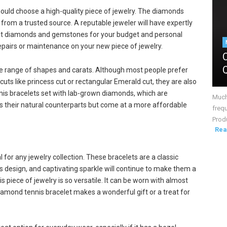
ould choose a high-quality piece of jewelry. The diamonds
from a trusted source. A reputable jeweler will have expertly
ight diamonds and gemstones for your budget and personal
 repairs or maintenance on your new piece of jewelry.
ide range of shapes and carats. Although most people prefer
uts like princess cut or rectangular Emerald cut, they are also
is bracelets set with lab-grown diamonds, which are
Much 
as their natural counterparts but come at a more affordable
frequ
Produ
Rea
l for any jewelry collection. These bracelets are a classic
ss design, and captivating sparkle will continue to make them a
 piece of jewelry is so versatile. It can be worn with almost
diamond tennis bracelet makes a wonderful gift or a treat for