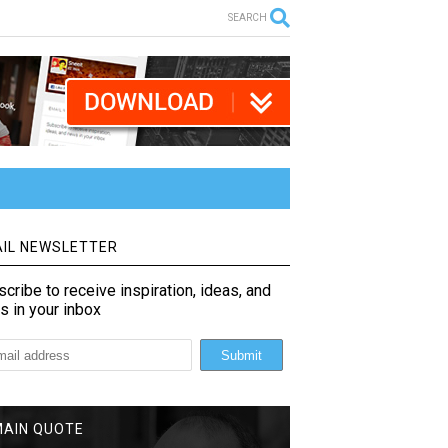
SEARCH
IL NEWSLETTER
cribe to receive inspiration, ideas, and
s in your inbox
MAIN QUOTE