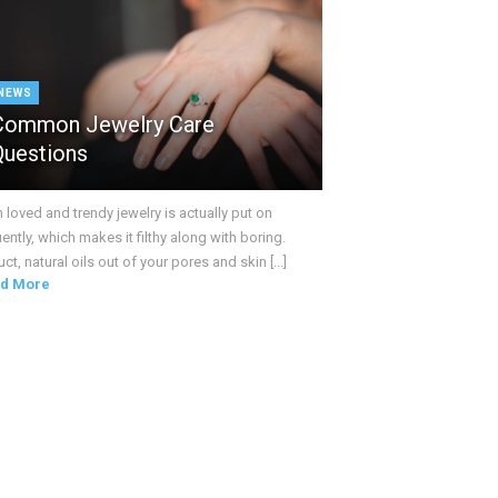
NEWS
Common Jewelry Care
Questions
loved and trendy jewelry is actually put on
ently, which makes it filthy along with boring.
ct, natural oils out of your pores and skin [...]
d More