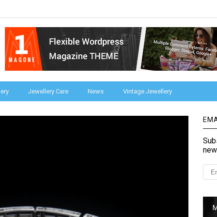
ery
Jewellery Care
News
Vintage Jewellery
EMA
Subs
new