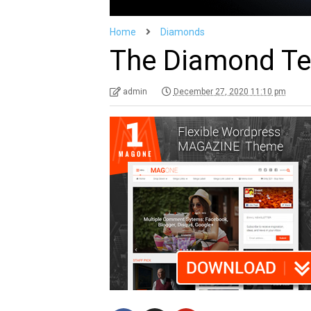
Home
Diamonds
The Diamond Ten
admin
December 27, 2020 11:10 pm