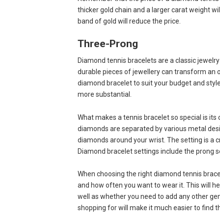
thicker gold chain and a larger carat weight wi
band of gold will reduce the price.
Three-Prong
Diamond tennis bracelets are a classic jewelry
durable pieces of jewellery can transform an o
diamond bracelet to suit your budget and styl
more substantial.
What makes a tennis bracelet so special is it
diamonds are separated by various metal desig
diamonds around your wrist. The setting is a cr
Diamond bracelet settings include the prong se
When choosing the right diamond tennis bracele
and how often you want to wear it. This will 
well as whether you need to add any other gem
shopping for will make it much easier to find 