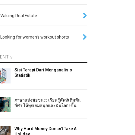
Valuing Real Estate
Looking for women’s workout shorts
ENT s
Sisi Terapi Dari Menganalisis
Statistik
ภาษาแห่งชัยชนะ: เรียนรู้ศัพท์เดิมพัน
กีฬา ให้ทุกเกมสนุกและมั่นใจยิ่งขึ้น
Why Hard Money Doesn’t Take A
Holiday