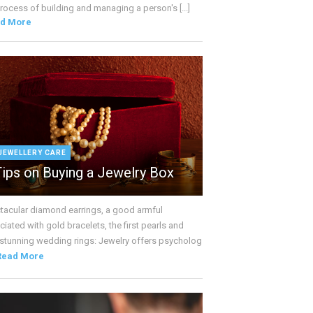
rocess of building and managing a person's [...]
d More
JEWELLERY CARE
Tips on Buying a Jewelry Box
tacular diamond earrings, a good armful
iated with gold bracelets, the first pearls and
 stunning wedding rings: Jewelry offers psycholog
Read More