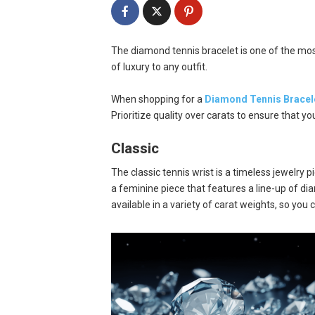
The diamond tennis bracelet is one of the most
of luxury to any outfit.
When shopping for a
Diamond Tennis Bracel
Prioritize quality over carats to ensure that yo
Classic
The classic tennis wrist is a timeless jewelry p
a feminine piece that features a line-up of diam
available in a variety of carat weights, so you c