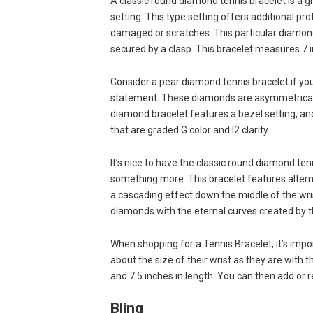
A classic round diamond tennis bracelet is a gr
setting. This type setting offers additional p
damaged or scratches. This particular diamon
secured by a clasp. This bracelet measures 7 in
Consider a pear diamond tennis bracelet if you
statement. These diamonds are asymmetrical and
diamond bracelet features a bezel setting, and
that are graded G color and I2 clarity.
It’s nice to have the classic round diamond te
something more. This bracelet features altern
a cascading effect down the middle of the wri
diamonds with the eternal curves created by th
When shopping for a Tennis Bracelet, it’s imp
about the size of their wrist as they are with t
and 7.5 inches in length. You can then add or r
Bling