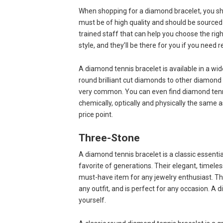
When shopping for a diamond bracelet, you sh
must be of high quality and should be sourced 
trained staff that can help you choose the r
style, and they’ll be there for you if you need
A diamond tennis bracelet is available in a w
round brilliant cut diamonds to other diamond c
very common. You can even find diamond tenn
chemically, optically and physically the same 
price point.
Three-Stone
A diamond tennis bracelet is a classic essentia
favorite of generations. Their elegant, timele
must-have item for any jewelry enthusiast. This
any outfit, and is perfect for any occasion. A 
yourself.