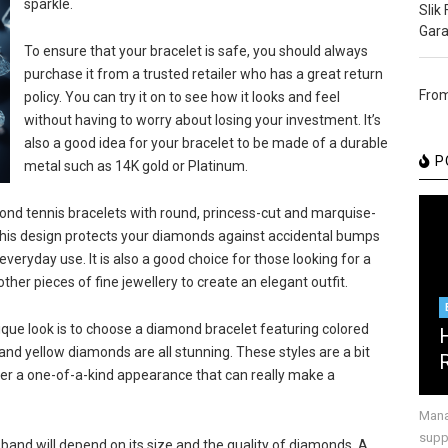
sparkle.
Slik
Gara
To ensure that your bracelet is safe, you should always
purchase it from a trusted retailer who has a great return
From
policy. You can try it on to see how it looks and feel
without having to worry about losing your investment. It’s
also a good idea for your bracelet to be made of a durable
P
metal such as 14K gold or Platinum.
ond tennis bracelets with round, princess-cut and marquise-
This design protects your diamonds against accidental bumps
everyday use. It is also a good choice for those looking for a
ther pieces of fine jewellery to create an elegant outfit.
que look is to choose a diamond bracelet featuring colored
and yellow diamonds are all stunning. These styles are a bit
fer a one-of-a-kind appearance that can really make a
Mana
suppr
and will depend on its size and the quality of diamonds. A