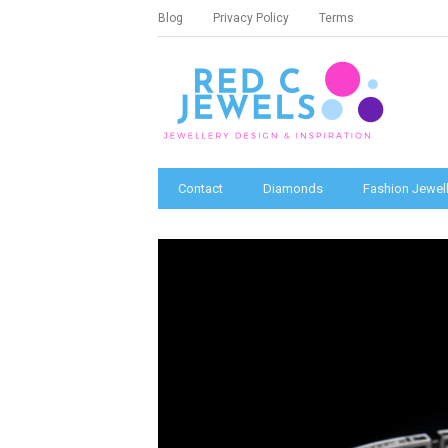
Blog
Privacy Policy
Terms
Contact
Diamonds
Fashion Jewell