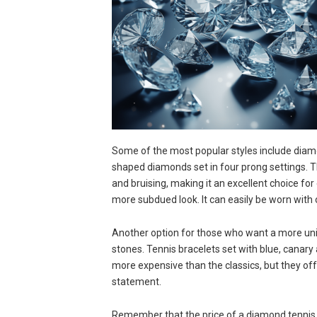
Some of the most popular styles include diam
shaped diamonds set in four prong settings. 
and bruising, making it an excellent choice for 
more subdued look. It can easily be worn with o
Another option for those who want a more uni
stones. Tennis bracelets set with blue, canary 
more expensive than the classics, but they of
statement.
Remember that the price of a diamond tennis b