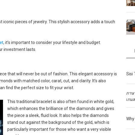
 iconic pieces of jewelry. This stylish accessory adds a touch
et
, it’s important to consider your lifestyle and budget.
ur investment lasts.
iece that will never be out of fashion. This elegant accessory is
Sisi
onds with matched color, carat, cut, and clarity. It’s also
an find the perfect size to fit your wrist.
ภาษา
เกมส
This traditional bracelet is also often found in white gold,
which enhances the brilliance of the diamonds and gives
the piece a sleek, fluid look. It also helps the diamonds
Why 
stand out against the background of the gold, which is
particularly important for those who want a very visible