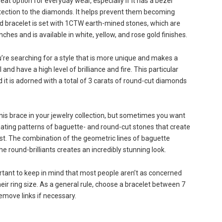
eat option for everyday wear, especially if it has a bezel
rotection to the diamonds. It helps prevent them becoming
d bracelet is set with 1CTW earth-mined stones, which are
ches and is available in white, yellow, and rose gold finishes.
’re searching for a style that is more unique and makes a
 have a high level of brilliance and fire. This particular
 it is adorned with a total of 3 carats of round-cut diamonds
nnis brace in your jewelry collection, but sometimes you want
ating patterns of baguette- and round-cut stones that create
st. The combination of the geometric lines of baguette
e round-brilliants creates an incredibly stunning look.
ortant to keep in mind that most people aren’t as concerned
heir ring size. As a general rule, choose a bracelet between 7
emove links if necessary.