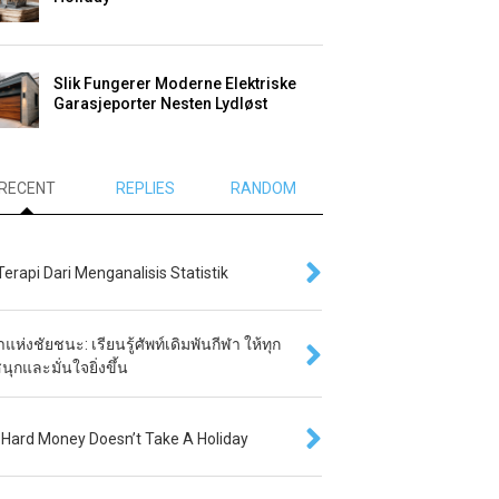
Slik Fungerer Moderne Elektriske
Garasjeporter Nesten Lydløst
RECENT
REPLIES
RANDOM
 Terapi Dari Menganalisis Statistik
แห่งชัยชนะ: เรียนรู้ศัพท์เดิมพันกีฬา ให้ทุก
นุกและมั่นใจยิ่งขึ้น
Hard Money Doesn’t Take A Holiday