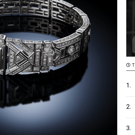
T
1.
2.
3.