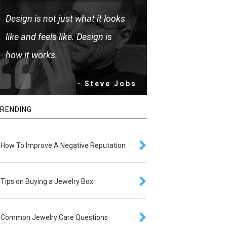
Design is not just what it looks
like and feels like. Design is
how it works.
- Steve Jobs
RENDING
How To Improve A Negative Reputation
Tips on Buying a Jewelry Box
Common Jewelry Care Questions