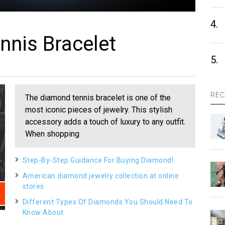
4.
nis Bracelet
5.
REC
The diamond tennis bracelet is one of the
most iconic pieces of jewelry. This stylish
accessory adds a touch of luxury to any outfit.
When shopping
Step-By-Step Guidance For Buying Diamond!
American diamond jewelry collection at online
stores
Different Types Of Diamonds You Should Need To
Know About