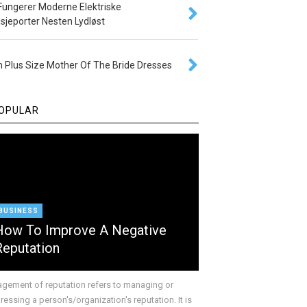
 Fungerer Moderne Elektriske
sjeporter Nesten Lydløst
 Plus Size Mother Of The Bride Dresses
OPULAR
BUSINESS
How To Improve A Negative
Reputation
gement of reputation refers to managing or
essing a person's/organization's reputation. It is