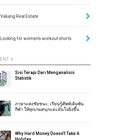
Valuing Real Estate
Looking for women’s workout shorts
ENT s
Sisi Terapi Dari Menganalisis
Statistik
ภาษาแห่งชัยชนะ: เรียนรู้ศัพท์เดิมพัน
กีฬา ให้ทุกเกมสนุกและมั่นใจยิ่งขึ้น
Why Hard Money Doesn’t Take A
Holiday