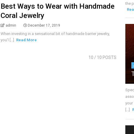
the p
Best Ways to Wear with Handmade
Rea
Coral Jewelry
admin
December 17, 2019
When investing in a sensational bit of handmade barrier jewelry,
you’l [...]
Read More
10
/ 10 POSTS
Spec
assoc
your
[...]