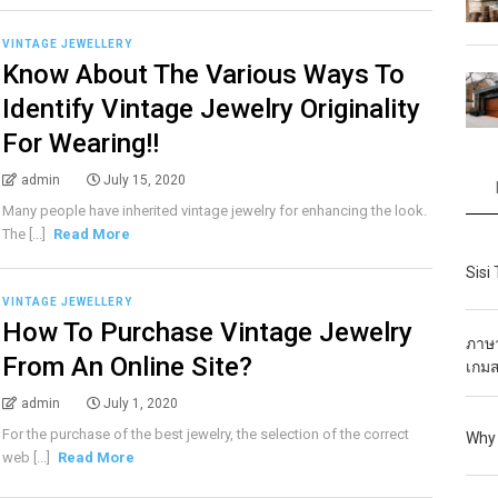
VINTAGE JEWELLERY
Know About The Various Ways To
Identify Vintage Jewelry Originality
For Wearing!!
admin
July 15, 2020
Many people have inherited vintage jewelry for enhancing the look.
The [...]
Read More
Sisi
VINTAGE JEWELLERY
How To Purchase Vintage Jewelry
ภาษา
From An Online Site?
เกมส
admin
July 1, 2020
For the purchase of the best jewelry, the selection of the correct
Why 
web [...]
Read More