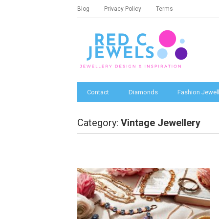
Blog
Privacy Policy
Terms
Contact
Diamonds
Fashion Jewell
Category:
Vintage Jewellery