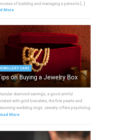
rocess of building and managing a person's [...]
d More
JEWELLERY CARE
Tips on Buying a Jewelry Box
tacular diamond earrings, a good armful
iated with gold bracelets, the first pearls and
 stunning wedding rings: Jewelry offers psycholog
Read More