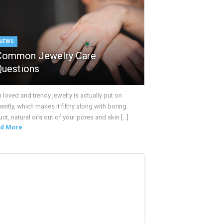
NEWS
Common Jewelry Care
Questions
loved and trendy jewelry is actually put on
ently, which makes it filthy along with boring.
ct, natural oils out of your pores and skin [...]
d More