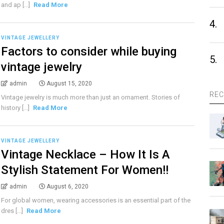
and ap [...]
Read More
4.
VINTAGE JEWELLERY
Factors to consider while buying
5.
vintage jewelry
admin
August 15, 2020
REC
Vintage jewelry is much more than just an ornament. Stories of
history [...]
Read More
VINTAGE JEWELLERY
Vintage Necklace – How It Is A
Stylish Statement For Women!!
admin
August 6, 2020
For global women, wearing accessories is an essential part of the
dres [...]
Read More