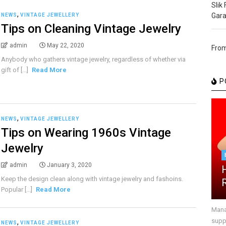
Slik
,
Gara
NEWS
VINTAGE JEWELLERY
Tips on Cleaning Vintage Jewelry
admin
May 22, 2020
From
Anybody who gathers vintage jewelry, regardless of whether via
gift of [...]
Read More
P
,
NEWS
VINTAGE JEWELLERY
Tips on Wearing 1960s Vintage
Jewelry
admin
January 3, 2020
Keep the design clean along with vintage jewelry and fashoins.
Popular [...]
Read More
Mana
suppr
,
NEWS
VINTAGE JEWELLERY