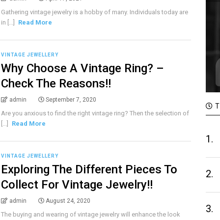
Gathering vintage jewelry is a hobby of many. Individuals today are
in [...]
Read More
VINTAGE JEWELLERY
Why Choose A Vintage Ring? –
Check The Reasons!!
admin
September 7, 2020
T
Are you anxious to find the right vintage ring? Then the selection of
[...]
Read More
1.
VINTAGE JEWELLERY
Exploring The Different Pieces To
2.
Collect For Vintage Jewelry!!
admin
August 24, 2020
3.
The buying and wearing of vintage jewelry will enhance the look