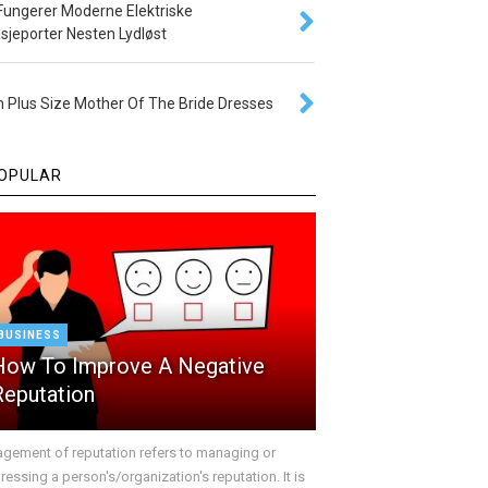
 Fungerer Moderne Elektriske
sjeporter Nesten Lydløst
 Plus Size Mother Of The Bride Dresses
OPULAR
BUSINESS
How To Improve A Negative
Reputation
gement of reputation refers to managing or
essing a person's/organization's reputation. It is