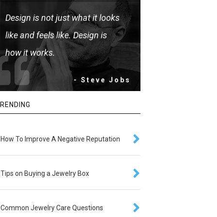
Design is not just what it looks
like and feels like. Design is
how it works.
- Steve Jobs
RENDING
How To Improve A Negative Reputation
Tips on Buying a Jewelry Box
Common Jewelry Care Questions