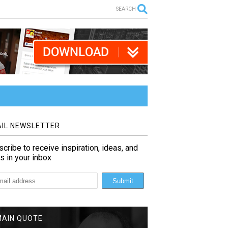
SEARCH
IL NEWSLETTER
cribe to receive inspiration, ideas, and
s in your inbox
MAIN QUOTE