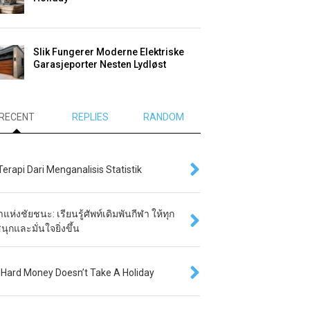
Slik Fungerer Moderne Elektriske
Garasjeporter Nesten Lydløst
RECENT
REPLIES
RANDOM
 Terapi Dari Menganalisis Statistik
แห่งชัยชนะ: เรียนรู้ศัพท์เดิมพันกีฬา ให้ทุก
นุกและมั่นใจยิ่งขึ้น
Hard Money Doesn’t Take A Holiday