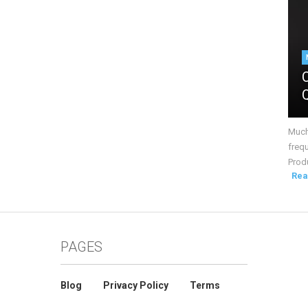
Much 
frequ
Produ
Rea
PAGES
Blog
Privacy Policy
Terms