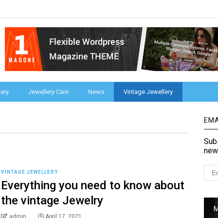
ery
Jewellery Care
News
Vintage Jewellery
EMA
Subs
new
VINTAGE JEWELLERY
Everything you need to know about
the vintage Jewelry
admin
April 17, 2021