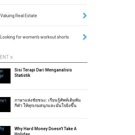
Valuing Real Estate
Looking for women’s workout shorts
ENT s
Sisi Terapi Dari Menganalisis
Statistik
ภาษาแห่งชัยชนะ: เรียนรู้ศัพท์เดิมพัน
กีฬา ให้ทุกเกมสนุกและมั่นใจยิ่งขึ้น
Why Hard Money Doesn’t Take A
Holiday