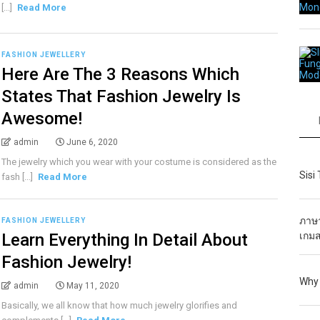
[...]
Read More
FASHION JEWELLERY
Here Are The 3 Reasons Which
States That Fashion Jewelry Is
Awesome!
admin
June 6, 2020
The jewelry which you wear with your costume is considered as the
Sisi
fash [...]
Read More
ภาษา
FASHION JEWELLERY
Learn Everything In Detail About
เกมส
Fashion Jewelry!
Why 
admin
May 11, 2020
Basically, we all know that how much jewelry glorifies and