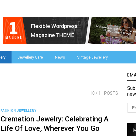
ery
Jewellery Care
News
Vintage Jewellery
EMA
Subs
10
/ 11 POSTS
new
FASHION JEWELLERY
Cremation Jewelry: Celebrating A
Life Of Love, Wherever You Go