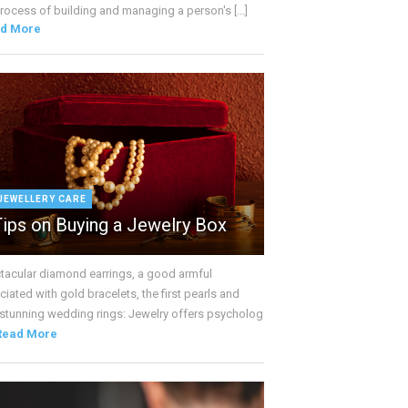
rocess of building and managing a person's [...]
d More
JEWELLERY CARE
Tips on Buying a Jewelry Box
tacular diamond earrings, a good armful
iated with gold bracelets, the first pearls and
 stunning wedding rings: Jewelry offers psycholog
Read More