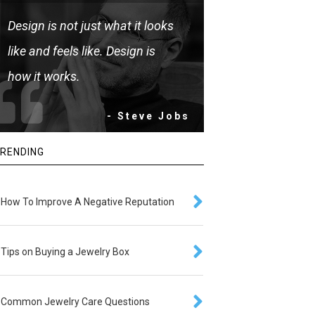
Design is not just what it looks
like and feels like. Design is
how it works.
- Steve Jobs
RENDING
How To Improve A Negative Reputation
Tips on Buying a Jewelry Box
Common Jewelry Care Questions