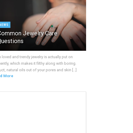
NEWS
Common Jewelry Care
Questions
loved and trendy jewelry is actually put on
ently, which makes it filthy along with boring.
ct, natural oils out of your pores and skin [...]
d More