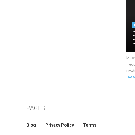
Much 
frequ
Produ
Rea
PAGES
Blog
Privacy Policy
Terms