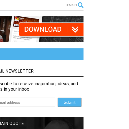
SEARCH
IL NEWSLETTER
cribe to receive inspiration, ideas, and
s in your inbox
MAIN QUOTE