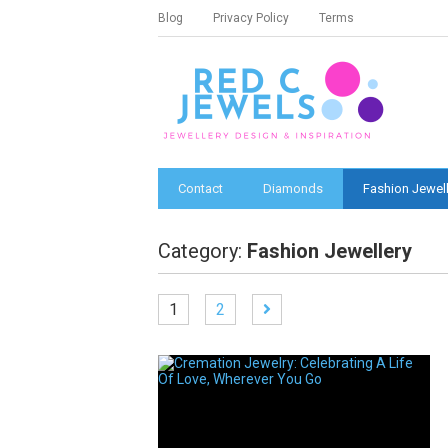
Blog
Privacy Policy
Terms
Contact
Diamonds
Fashion Jewell
Category:
Fashion Jewellery
1
2