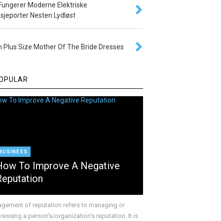
 Fungerer Moderne Elektriske
sjeporter Nesten Lydløst
 Plus Size Mother Of The Bride Dresses
OPULAR
BUSINESS
How To Improve A Negative
Reputation
gement of reputation refers to managing or
essing a person's/organization's reputation. It is