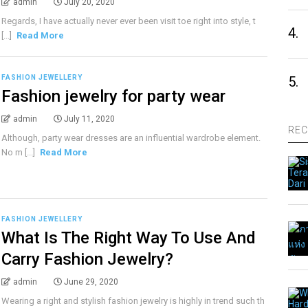
admin
July 20, 2020
Regards, I have actually never ever been visit toe right into style, t
4.
[...]
Read More
FASHION JEWELLERY
5.
Fashion jewelry for party wear
admin
July 11, 2020
REC
Although, party wear dresses are an influential wardrobe element.
No m [...]
Read More
FASHION JEWELLERY
What Is The Right Way To Use And
Carry Fashion Jewelry?
admin
June 29, 2020
Wearing a right and stylish fashion jewelry is highly in trend such th