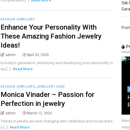
complements [...]
Read More
Slik
Gara
FASHION JEWELLERY
Enhance Your Personality With
From
These Amazing Fashion Jewelry
Ideas!
P
admin
April 20, 2020
In today’s generation, enhancing and developing your personality is
wa [...]
Read More
,
FASHION JEWELLERY
JEWELLERY CARE
Monica Vinader – Passion for
Perfection in jewelry
admin
March 12, 2020
Mana
Trends in jewelry are ever changing with celebrities and movie stars
suppr
y [...]
Read More