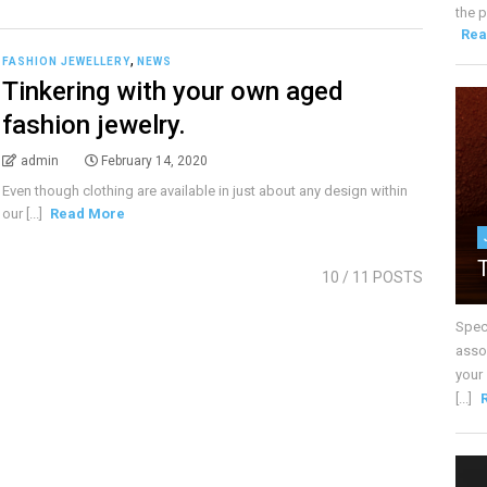
the p
Rea
,
FASHION JEWELLERY
NEWS
Tinkering with your own aged
fashion jewelry.
admin
February 14, 2020
Even though clothing are available in just about any design within
our [...]
Read More
10
/ 11 POSTS
Spec
assoc
your
[...]