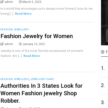
admin
March 5, 2023
In a world that encourages us to always move forward, how do we
loving [...]
Read More
FASHION JEWELLERY
Fashion Jewelry for Women
admin
January 10, 2021
Jewelry is one of the most favorite accessories of women’s
T
fashion. Wo [...]
Read More
1.
,
FASHION JEWELLERY
JEWELLERY CARE
Authorities In 3 States Look for
2.
Women Fashion jewelry Shop
Robber.
3.