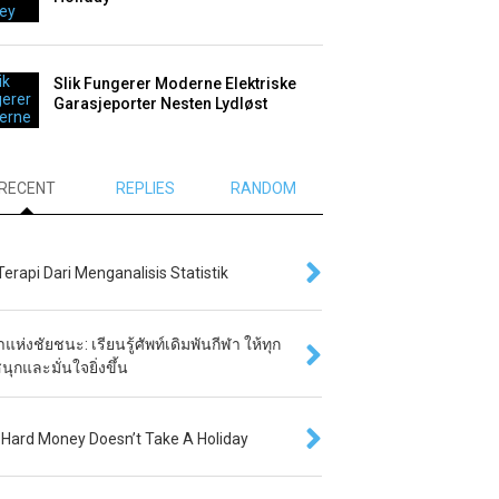
Slik Fungerer Moderne Elektriske
Garasjeporter Nesten Lydløst
RECENT
REPLIES
RANDOM
 Terapi Dari Menganalisis Statistik
แห่งชัยชนะ: เรียนรู้ศัพท์เดิมพันกีฬา ให้ทุก
นุกและมั่นใจยิ่งขึ้น
Hard Money Doesn’t Take A Holiday