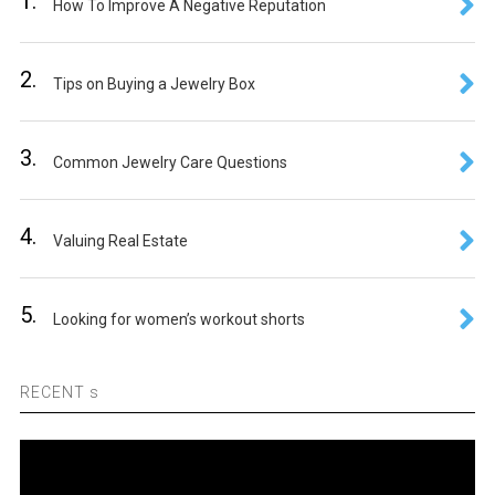
1.
How To Improve A Negative Reputation
2.
Tips on Buying a Jewelry Box
3.
Common Jewelry Care Questions
4.
Valuing Real Estate
5.
Looking for women’s workout shorts
RECENT s