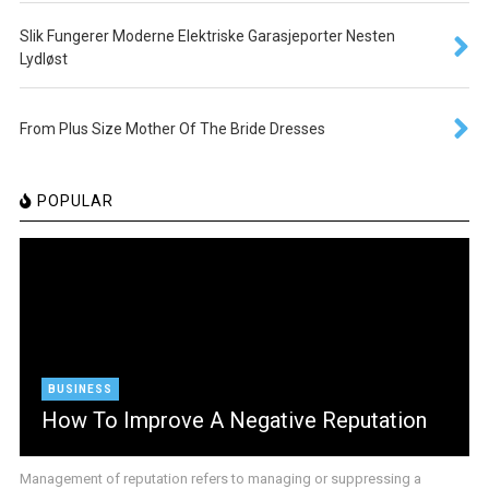
Slik Fungerer Moderne Elektriske Garasjeporter Nesten
Lydløst
From Plus Size Mother Of The Bride Dresses
POPULAR
BUSINESS
How To Improve A Negative Reputation
Management of reputation refers to managing or suppressing a