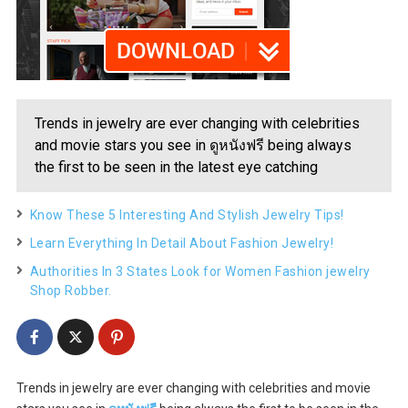
Trends in jewelry are ever changing with celebrities
and movie stars you see in ดูหนังฟรี being always
the first to be seen in the latest eye catching
Know These 5 Interesting And Stylish Jewelry Tips!
Learn Everything In Detail About Fashion Jewelry!
Authorities In 3 States Look for Women Fashion jewelry
Shop Robber.
Trends in jewelry are ever changing with celebrities and movie