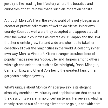
jewelry is like reading her life story where the beauties and
curiosities of nature have made such an impact on her life.
Although Monica’s life in the exotic world of jewelry began as a
creator of private collections of well to do clients, in her own
country Spain, so well were they accepted and appreciated all
over the world in countries as diverse as UK, Japan and the USA
that her clientele grew far and wide and she had to take her
collection all over the major cities in the world. A celebrity in her
own way, Monica Vinader UK is no stranger to subscribers of
popular magazines like Vogue, Elle, and Harpers among others
with high end celebrities such as Keira Knightly, Danni Minogue,
Cameron Diaz and Cheryl Cole being the greatest fans of her
gorgeous designer jewelry.
What’s unique about Monica Vinader jewelry is its elegant
simplicity combined with luxury and sophistication that ensures
the class of its wearer in no uncertain terms. Her jewelry, which is
mostly created out of sterling silver or rose gold, is set with semi