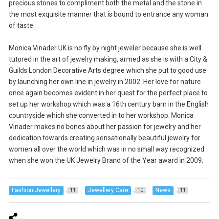
precious stones to compliment both the metal and the stone in
the most exquisite manner that is bound to entrance any woman
of taste.
Monica Vinader UK is no fly by night jeweler because she is well
tutored in the art of jewelry making, armed as she is with a City &
Guilds London Decorative Arts degree which she put to good use
by launching her own line in jewelry in 2002. Her love for nature
once again becomes evident in her quest for the perfect place to
set up her workshop which was a 16th century barn in the English
countryside which she converted in to her workshop. Monica
Vinader makes no bones about her passion for jewelry and her
dedication towards creating sensationally beautiful jewelry for
women all over the world which was in no small way recognized
when she won the UK Jewelry Brand of the Year award in 2009.
Fashion Jewellery
Jewellery Care
News
11
10
11