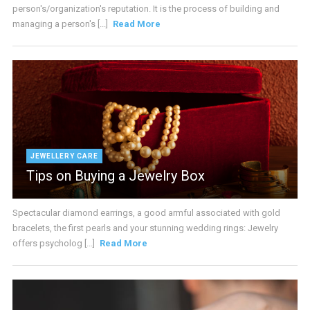
person's/organization's reputation. It is the process of building and
managing a person's [...]
Read More
JEWELLERY CARE
Tips on Buying a Jewelry Box
Spectacular diamond earrings, a good armful associated with gold
bracelets, the first pearls and your stunning wedding rings: Jewelry
offers psycholog [...]
Read More