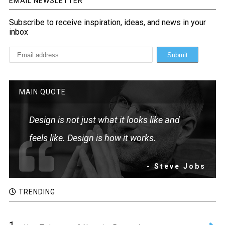
EMAIL NEWSLETTER
Subscribe to receive inspiration, ideas, and news in your
inbox
MAIN QUOTE
Design is not just what it looks like and
feels like. Design is how it works.
- Steve Jobs
TRENDING