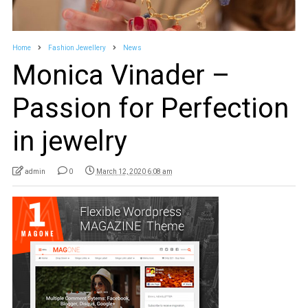
Home
Fashion Jewellery
News
Monica Vinader –
Passion for Perfection
in jewelry
admin
0
March 12, 2020 6:08 am