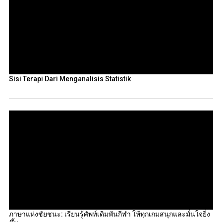
Sisi Terapi Dari Menganalisis Statistik
ภาษาแห่งชัยชนะ: เรียนรู้ศัพท์เดิมพันกีฬา ให้ทุกเกมสนุกและมั่นใจยิ่ง