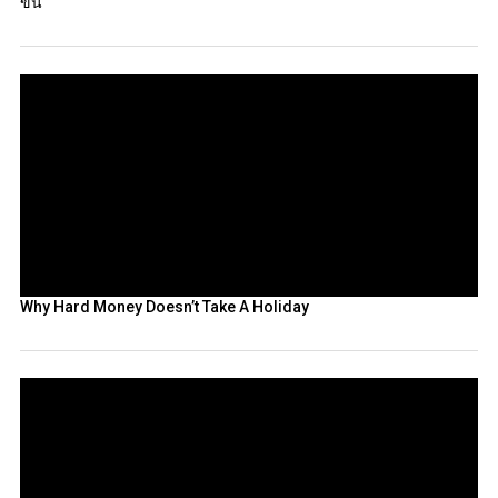
ขึ้น
Why Hard Money Doesn’t Take A Holiday