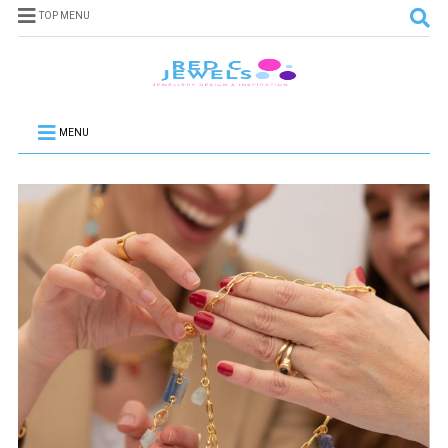
TOP MENU
MENU