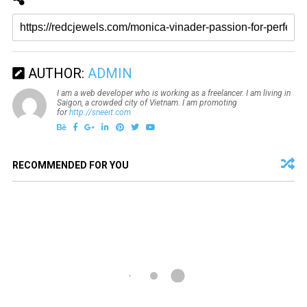
AUTHOR:
ADMIN
I am a web developer who is working as a freelancer. I am living in
Saigon, a crowded city of Vietnam. I am promoting
for
http://sneeit.com
RECOMMENDED FOR YOU