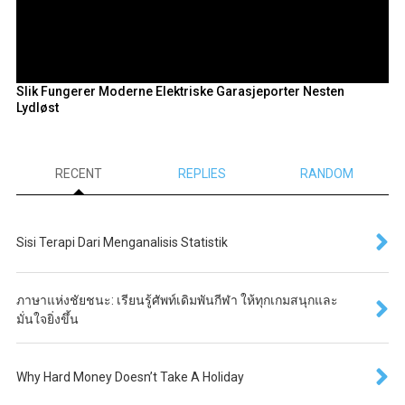
Slik Fungerer Moderne Elektriske Garasjeporter Nesten
Lydløst
RECENT
REPLIES
RANDOM
Sisi Terapi Dari Menganalisis Statistik
ภาษาแห่งชัยชนะ: เรียนรู้ศัพท์เดิมพันกีฬา ให้ทุกเกมสนุกและ
มั่นใจยิ่งขึ้น
Why Hard Money Doesn’t Take A Holiday