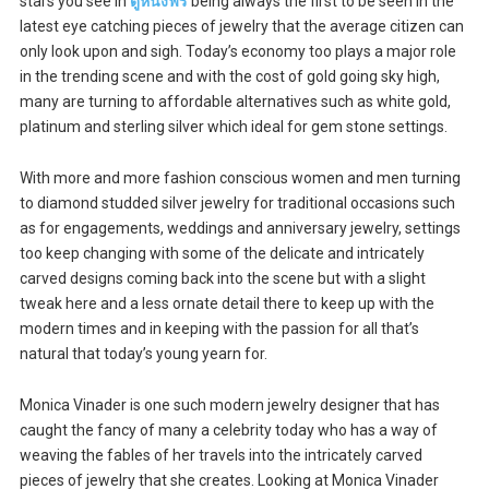
stars you see in
ดูหนังฟรี
being always the first to be seen in the
latest eye catching pieces of jewelry that the average citizen can
only look upon and sigh. Today’s economy too plays a major role
in the trending scene and with the cost of gold going sky high,
many are turning to affordable alternatives such as white gold,
platinum and sterling silver which ideal for gem stone settings.
With more and more fashion conscious women and men turning
to diamond studded silver jewelry for traditional occasions such
as for engagements, weddings and anniversary jewelry, settings
too keep changing with some of the delicate and intricately
carved designs coming back into the scene but with a slight
tweak here and a less ornate detail there to keep up with the
modern times and in keeping with the passion for all that’s
natural that today’s young yearn for.
Monica Vinader is one such modern jewelry designer that has
caught the fancy of many a celebrity today who has a way of
weaving the fables of her travels into the intricately carved
pieces of jewelry that she creates. Looking at Monica Vinader