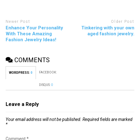
Newer Post
Older Post
Enhance Your Personality
Tinkering with your own
With These Amazing
aged fashion jewelry.
Fashion Jewelry Ideas!
COMMENTS
FACEBOOK:
WORDPRESS:
0
DISQUS:
0
Leave a Reply
Your email address will not be published.
Required fields are marked
*
Comment
*