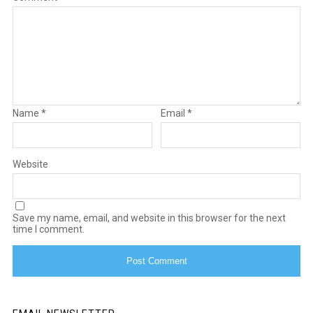
Name
*
Email
*
Website
Save my name, email, and website in this browser for the next
time I comment.