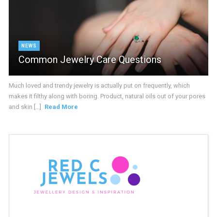
NEWS
Common Jewelry Care Questions
Much loved and trendy jewelry is actually put on frequently, which
makes it filthy along with boring. Product, natural oils out of your pores
and skin [...]
Read More